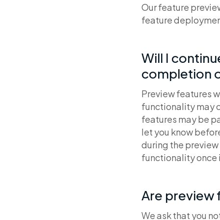
Our feature previe
feature deploymen
Will I contin
completion o
Preview features wi
functionality may c
features may be par
let you know befor
during the preview 
functionality once 
Are preview 
We ask that you no