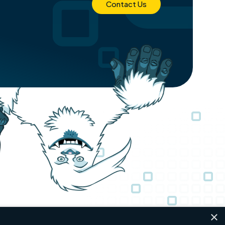
Contact Us
×