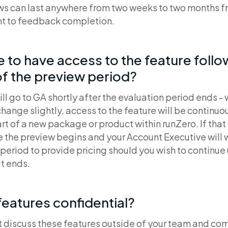
ws can last anywhere from two weeks to two months 
t to feedback completion.
ue to have access to the feature foll
f the preview period?
ll go to GA shortly after the evaluation period ends - 
hange slightly, access to the feature will be continu
t of a new package or product within runZero. If that i
e the preview begins and your Account Executive will 
period to provide pricing should you wish to continue
it ends.
features confidential?
t discuss these features outside of your team and com