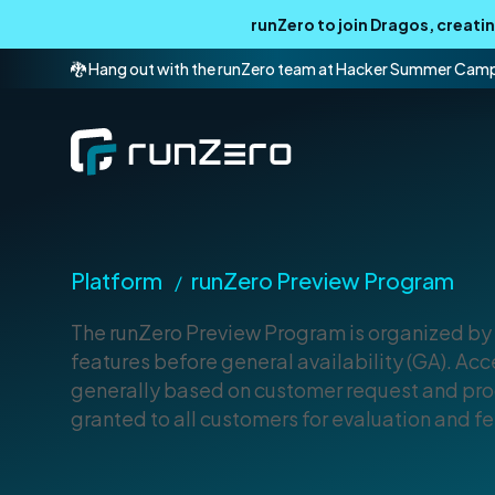
runZero to join Dragos, creat
🐉 Hang out with the runZero team at Hacker Summer Cam
Platform
runZero Preview Program
/
The runZero Preview Program is organized by 
features before general availability (GA). Acce
generally based on customer request and prod
granted to all customers for evaluation and 