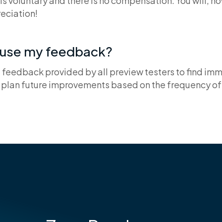
 is voluntary and there is no compensation. You will, h
eciation!
u use my feedback?
e feedback provided by all preview testers to find im
plan future improvements based on the frequency of