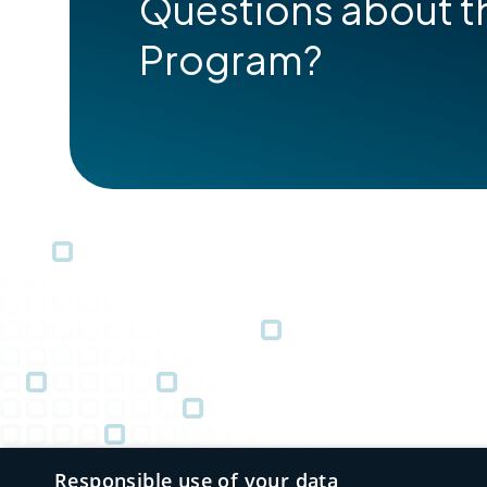
Questions about t
Program?
Responsible use of your data