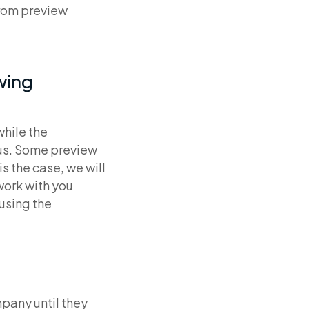
from preview
owing
while the
ous. Some preview
s the case, we will
work with you
 using the
pany until they