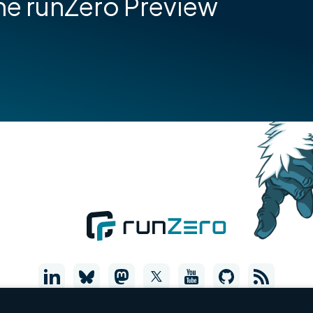
he runZero Preview