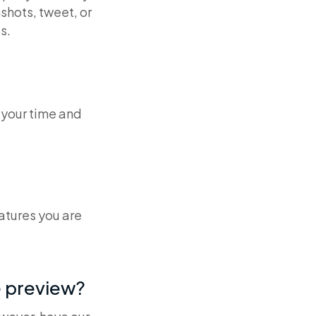
shots, tweet, or
s.
 your time and
atures you are
e preview?