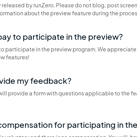
 released by runZero. Please do not blog, post screen
formation about the preview feature during the proces
pay to participate in the preview?
 to participate in the preview program. We appreciate
w features!
ovide my feedback?
ll provide a form with questions applicable to the fe
.
 compensation for participating in th