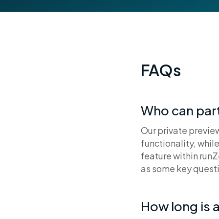
FAQs
Who can part
Our private preview
functionality, whil
feature within runZ
as some key questi
How long is a