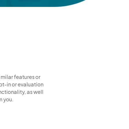
milar features or
pt-in or evaluation
ctionality, as well
m you.