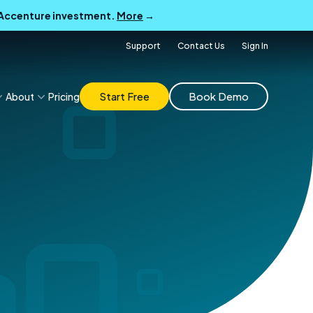
B Accenture investment.
More
→
Support
Contact Us
Sign In
Start Free
Book Demo
About
Pricing