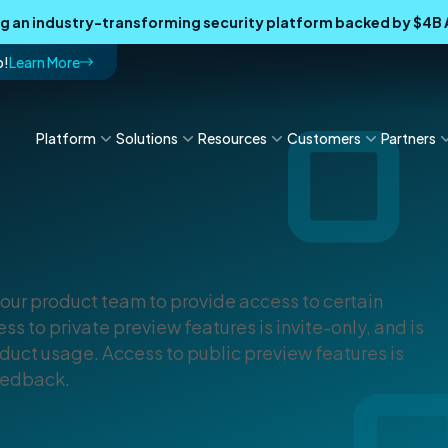
ing an industry-transforming security platform backed by $4
p!
Learn More
Platform
Solutions
Resources
Customers
Partners
our product team to provide access to certain
ss to private preview features is invite-only, and is
uct usage. Access to public preview features is
feedback.