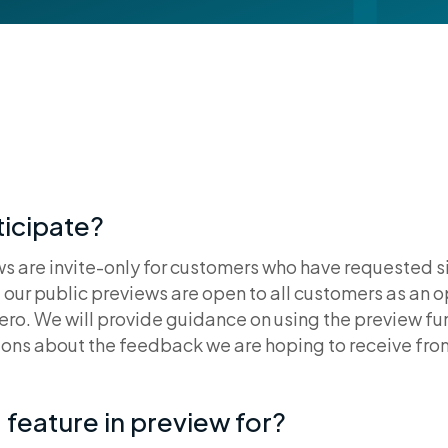
icipate?
s are invite-only for customers who have requested si
e our public previews are open to all customers as an o
ero. We will provide guidance on using the preview fun
ons about the feedback we are hoping to receive fro
 feature in preview for?