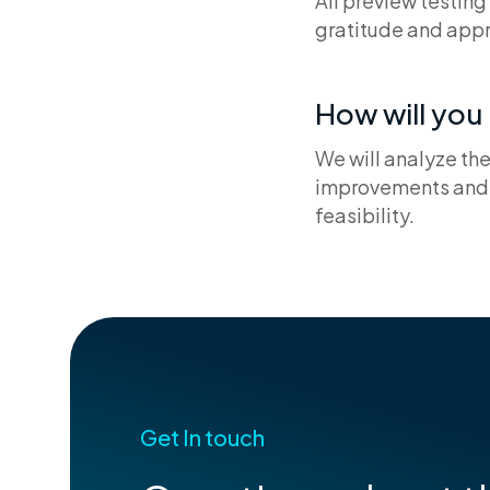
All preview testing
gratitude and appr
How will yo
We will analyze th
improvements and 
feasibility.
Get In touch