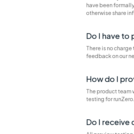
have been formally
otherwise share in
Do I have to 
There is no charge
feedback on our ne
How do I pr
The product team wi
testing for runZero
Do I receive