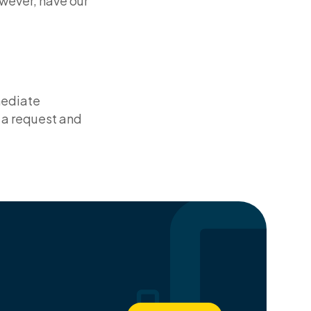
owever, have our
mediate
 a request and