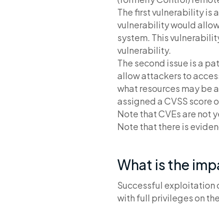
The first vulnerability is
vulnerability would allow
system. This vulnerabili
vulnerability.
The second issue is a pat
allow attackers to acces
what resources may be ac
assigned a CVSS score of
Note that CVEs are not ye
Note that there is eviden
What is the im
Successful exploitation 
with full privileges on 