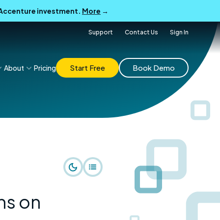
B Accenture investment.
More
→
Support
Contact Us
Sign In
Start Free
Book Demo
About
Pricing
ns on