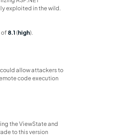
y exploited in the wild.
 of
8.1
(
high
).
 could allow attackers to
 remote code execution
bling the ViewState and
de to this version