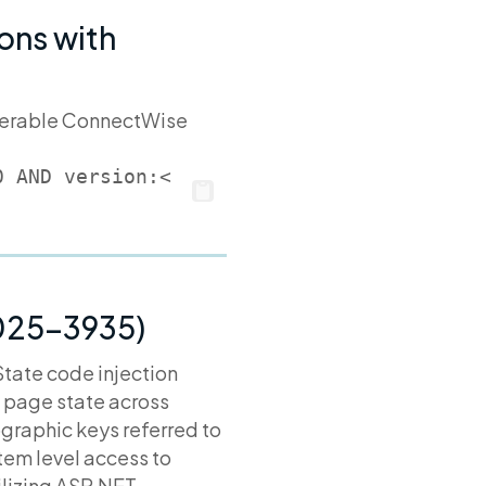
ons with
ulnerable ConnectWise
0 AND version:<
2025-3935)
tate code injection
 page state across
graphic keys referred to
ystem level access to
ilizing ASP.NET