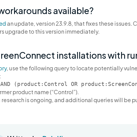
 workarounds available?
sed
an update, version 23.9.8, that fixes these issues
s upgrade to this version immediately.
creenConnect installations with r
ory
, use the following query to locate potentially vu
:
ormer product name (“Control”).
 research is ongoing, and additional queries will be 