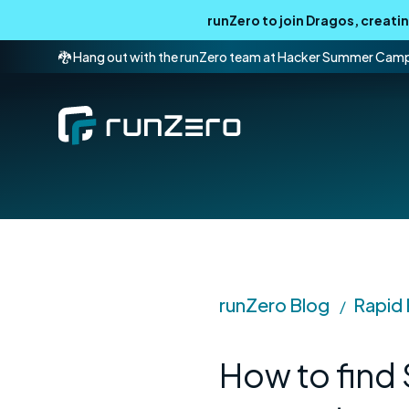
runZero to join Dragos, creat
🐉 Hang out with the runZero team at Hacker Summer Cam
runZero Blog
Rapid
/
How to find