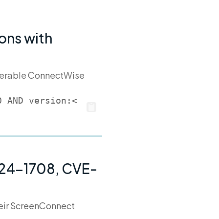
ons with
ulnerable ConnectWise
0 AND version:<
024-1708, CVE-
their ScreenConnect