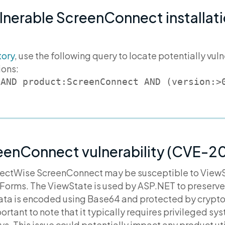
ulnerable ScreenConnect installati
tory
, use the following query to locate potentially v
ions:
 AND product:ScreenConnect AND (version:>
eenConnect vulnerability (CVE-
nectWise ScreenConnect may be susceptible to ViewS
Forms. The ViewState is used by ASP.NET to preserve
ata is encoded using Base64 and protected by crypto
important to note that it typically requires privileged s
s. This issue could potentially impact any product ut