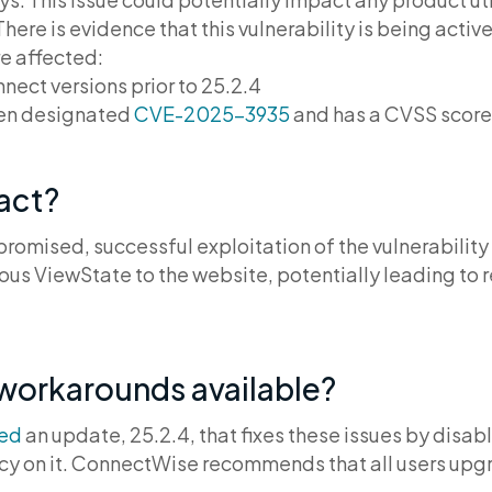
re is evidence that this vulnerability is being activel
re affected:
ct versions prior to 25.2.4
een designated
CVE-2025-3935
and has a CVSS score
pact?
romised, successful exploitation of the vulnerability
ous ViewState to the website, potentially leading to
 workarounds available?
sed
an update, 25.2.4, that fixes these issues by disa
 on it. ConnectWise recommends that all users upgra