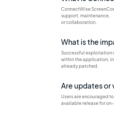
ConnectWise ScreenConne
support, maintenance,
or collaboration.
What is the im
Successful exploitation
within the application, i
already patched.
Are updates or
Users are encouraged to u
available release for on-