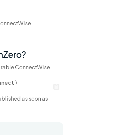
. ConnectWise
unZero?
lnerable ConnectWise
published as soon as