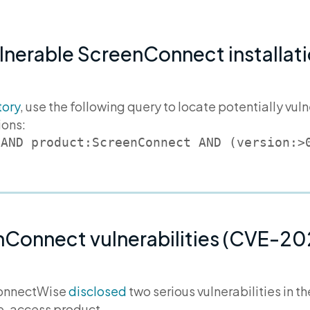
ulnerable ScreenConnect installati
tory
, use the following query to locate potentially v
ions:
 AND product:ScreenConnect AND (version:>
nConnect vulnerabilities (CVE-2
ConnectWise
disclosed
two serious vulnerabilities in 
te-access product.