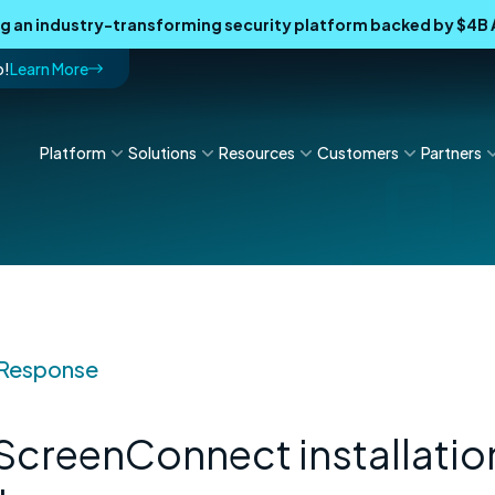
ing an industry-transforming security platform backed by $4
p!
Learn More
Platform
Solutions
Resources
Customers
Partners
 Response
 ScreenConnect installatio