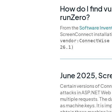
How do I find v
runZero?
From the
Software Inven
ScreenConnect installat
vendor:ConnectWise
26.1)
June 2025, Scr
Certain versions of Con
attacks in ASP.NET Web 
multiple requests. The d
as
machine keys
. It is 
obtain these machine key