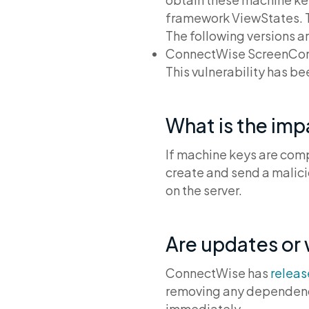
framework ViewStates. The
The following versions a
ConnectWise ScreenConne
This vulnerability has b
What is the im
If machine keys are comp
create and send a malici
on the server.
Are updates or
ConnectWise has
relea
removing any dependency
immediately.