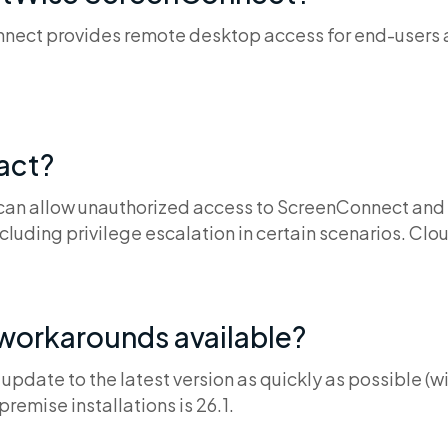
ct provides remote desktop access for end-users an
pact?
 can allow unauthorized access to ScreenConnect and
ncluding privilege escalation in certain scenarios. Clou
 workarounds available?
pdate to the latest version as quickly as possible (wi
premise installations is 26.1.