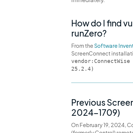
How do I find v
runZero?
From the
Software Inven
ScreenConnect installat
vendor:ConnectWise
Previous Scree
2024-1709)
On February 19, 2024, 
(formerly Control) remo