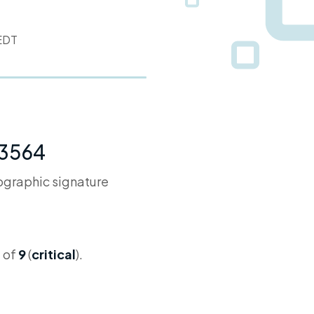
 EDT
-3564
tographic signature
 of
9
(
critical
).