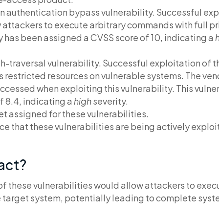
 an authentication bypass vulnerability. Successful expl
 attackers to execute arbitrary commands with full pr
ty has been assigned a CVSS score of 10, indicating a
h
h-traversal vulnerability. Successful exploitation of t
s restricted resources on vulnerable systems. The ven
cessed when exploiting this vulnerability. This vulne
 8.4, indicating a
high
severity.
t assigned for these vulnerabilities.
ce that these vulnerabilities are being actively exploit
pact?
of these vulnerabilities would allow attackers to ex
the target system, potentially leading to complete sy