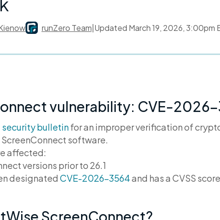
k
Kienow
runZero Team
|
Updated
March 19, 2026, 3:00pm
onnect vulnerability: CVE-2026
a
security bulletin
for an improper verification of cryp
he ScreenConnect software.
re affected:
ct versions prior to 26.1
een designated
CVE-2026-3564
and has a CVSS score
ctWise ScreenConnect?