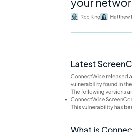
your networ
Rob King
Matthew 
Latest ScreenC
ConnectWise released 
vulnerability found in t
The following versions a
ConnectWise ScreenConne
This vulnerability has b
What is Conne