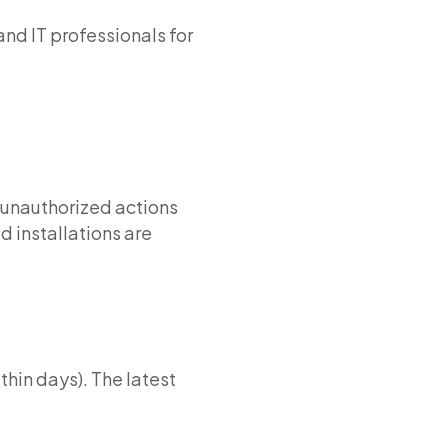
d IT professionals for
 unauthorized actions
d installations are
thin days). The latest