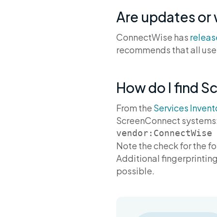
Are updates or
ConnectWise has
relea
recommends that all user
How do I find S
From the
Services Invent
ScreenConnect systems
Note the check for the f
Additional fingerprinting
possible.