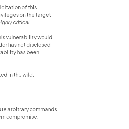
oitation of this
ivileges on the target
ighly critical
his vulnerability would
dor has not disclosed
rability has been
ed in the wild.
ecute arbitrary commands
stem compromise.