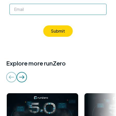
Submit
Explore more runZero