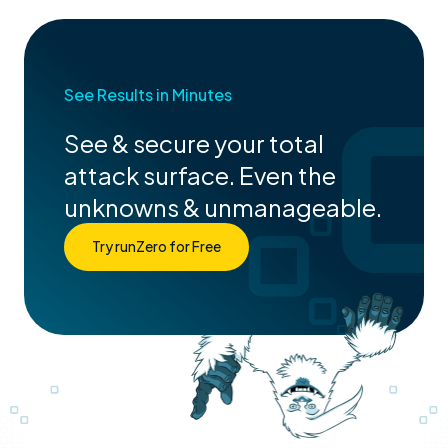
See Results in Minutes
See & secure your total
attack surface. Even the
unknowns & unmanageable.
Try runZero for Free