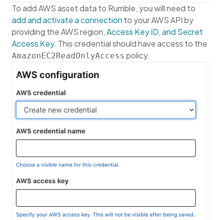
To add AWS asset data to Rumble, you will need to
add and activate a connection
to your AWS API by
providing the AWS region,
Access Key ID, and Secret
Access Key
. This credential should have access to the
policy.
AmazonEC2ReadOnlyAccess