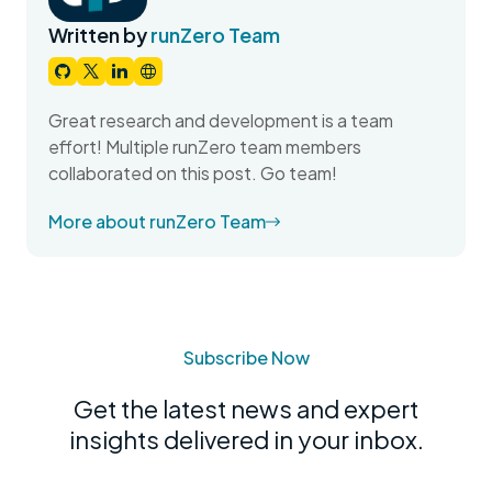
Written by
runZero Team
Great research and development is a team
effort! Multiple runZero team members
collaborated on this post. Go team!
More about runZero Team
Subscribe Now
Get the latest news and expert
insights delivered in your inbox.