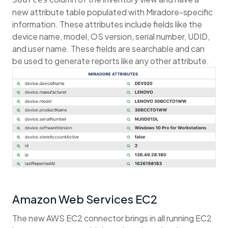
new attribute table populated with Miradore-specific
information. These attributes include fields like the
device name, model, OS version, serial number, UDID,
and user name. These fields are searchable and can
be used to generate reports like any other attribute.
Amazon Web Services EC2
The new AWS EC2 connector brings in all running EC2