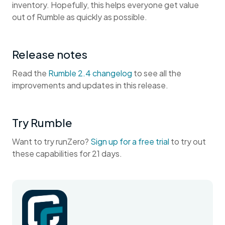
inventory. Hopefully, this helps everyone get value
out of Rumble as quickly as possible.
Release notes
Read the
Rumble 2.4 changelog
to see all the
improvements and updates in this release.
Try Rumble
Want to try runZero?
Sign up for a free trial
to try out
these capabilities for 21 days.