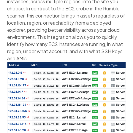
instances, across multiple regions, into the site you
choose. In contrast to the EC2 probe in the Rumble
scanner, this connection brings in assets regardless of
location, region, or reachability from a deployed
explorer, providing better visibility across your cloud
environment. This integration allows you to quickly
identify how many EC2 instances are running, in what
region, under what account, and with what SSH keys
and AMIs.