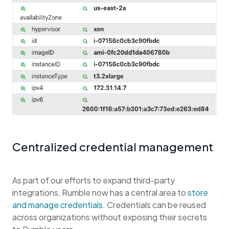
Centralized credential management
As part of our efforts to expand third-party
integrations, Rumble now has a central area to
store
and manage credentials
. Credentials can be reused
across organizations without exposing their secrets