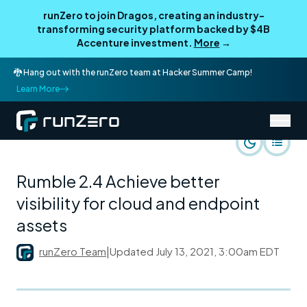
runZero to join Dragos, creating an industry-
transforming security platform backed by $4B
Accenture investment.
More
→
🐉 Hang out with the runZero team at Hacker Summer Camp!
Learn More
/
runZero Blog
Product
Rumble 2.4 Achieve better
visibility for cloud and endpoint
assets
runZero Team
|
Updated
July 13, 2021, 3:00am EDT