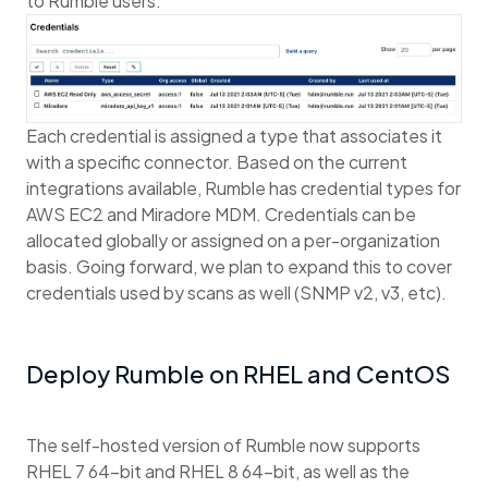
to Rumble users.
Each credential is assigned a type that associates it
with a specific connector. Based on the current
integrations available, Rumble has credential types for
AWS EC2 and Miradore MDM. Credentials can be
allocated globally or assigned on a per-organization
basis. Going forward, we plan to expand this to cover
credentials used by scans as well (SNMP v2, v3, etc).
Deploy Rumble on RHEL and CentOS
The self-hosted version of Rumble now supports
RHEL 7 64-bit and RHEL 8 64-bit, as well as the