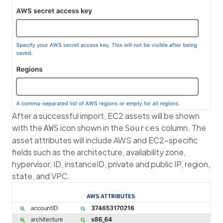
After a successful import, EC2 assets will be shown
with the
icon shown in the
column. The
AWS
Sources
asset attributes will include AWS and EC2-specific
fields such as the architecture, availability zone,
hypervisor, ID, instanceID, private and public IP, region,
state, and VPC.