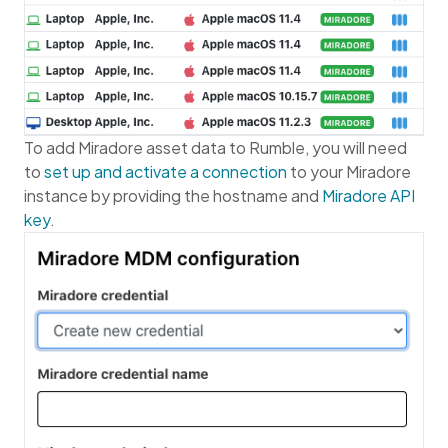
To add Miradore asset data to Rumble, you will need
to
set up and activate a connection
to your Miradore
instance by providing the hostname and
Miradore API
key
.