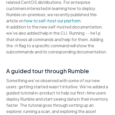
related CentOS distributions. For enterprise
customers interested in learning how to deploy
Rumble on-premises, we recently published this
article on
how to self-host our platform
.
In addition to the new self-hosted documentation,
we've also added help in the CLI. Running
--help
that shows all commands and help for them. Adding
the -h flag to a specific command will show the
subcommands and its corresponding documentation.
A guided tour through Rumble
Something we've observed with some of our new
users: getting started wasn't intuitive. We've added a
guided tutorial in-product to help our first-time users
deploy Rumble and start seeing data in their inventory
faster. The tutorial goes through setting up an
explorer, running a scan, and exploring the asset