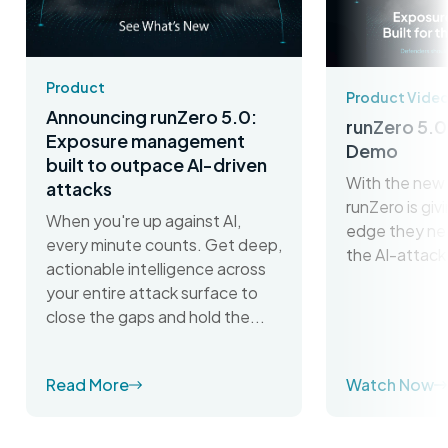
Product
Product Vide
Announcing runZero 5.0:
runZero 5.0
Exposure management
Demo
built to outpace AI-driven
With the new 
attacks
runZero is gi
When you're up against AI,
edge they ne
every minute counts. Get deep,
the AI-attack
actionable intelligence across
your entire attack surface to
close the gaps and hold the...
Read More
Watch Now