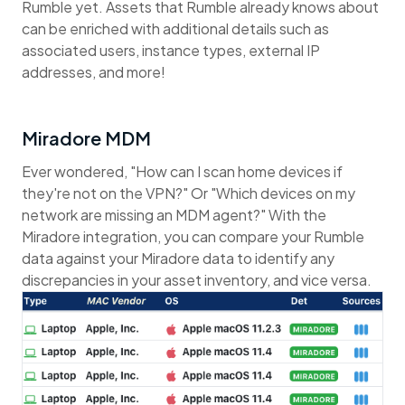
Rumble yet. Assets that Rumble already knows about
can be enriched with additional details such as
associated users, instance types, external IP
addresses, and more!
Miradore MDM
Ever wondered, "How can I scan home devices if
they're not on the VPN?" Or "Which devices on my
network are missing an MDM agent?" With the
Miradore integration, you can compare your Rumble
data against your Miradore data to identify any
discrepancies in your asset inventory, and vice versa.