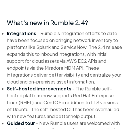
What's new in Rumble 2.4?
Integrations
- Rumble's integration efforts to date
have been focused on bringing network inventory to
platforms like Splunk and ServiceNow. The 2.4 release
expands this to inbound integrations, with initial
support for cloud assets via AWS EC2 APIs and
endpoints via the Miradore MDM API. These
integrations deliver better visibility and centralize your
cloud and on-premises asset information.
Self-hosted improvements
- The Rumble self-
hosted platform now supports Red Hat Enterprise
Linux (RHEL) and CentOS in addition to LTS versions
of Ubuntu. The self-hosted CLI has been overhauled
with new features and better help output.
Guided tour
- New Rumble users are welcomed with