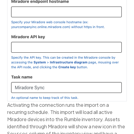
Activating the connection runs the import on a
recurring schedule. This import will load all active
Miradore devices into the Rumble inventory. Assets
identified through Miradore will show a new icon in the
column of the inventory view and have a
Sources