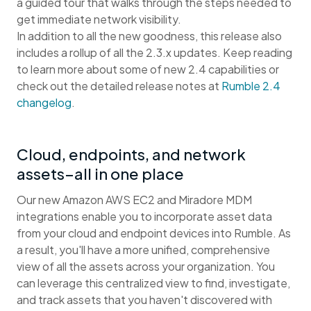
a guided tour that walks through the steps needed to
get immediate network visibility.
In addition to all the new goodness, this release also
includes a rollup of all the 2.3.x updates. Keep reading
to learn more about some of new 2.4 capabilities or
check out the detailed release notes at
Rumble 2.4
changelog
.
Cloud, endpoints, and network
assets–all in one place
Our new Amazon AWS EC2 and Miradore MDM
integrations enable you to incorporate asset data
from your cloud and endpoint devices into Rumble. As
a result, you'll have a more unified, comprehensive
view of all the assets across your organization. You
can leverage this centralized view to find, investigate,
and track assets that you haven't discovered with