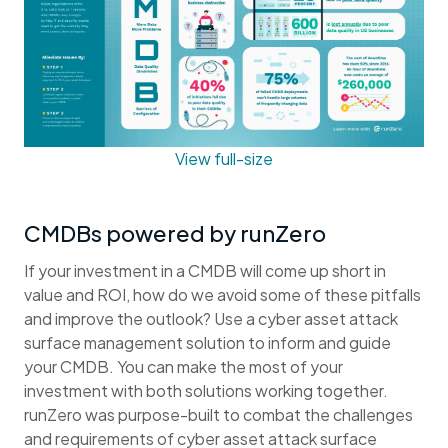
View full-size
CMDBs powered by runZero
If your investment in a CMDB will come up short in
value and ROI, how do we avoid some of these pitfalls
and improve the outlook? Use a cyber asset attack
surface management solution to inform and guide
your CMDB. You can make the most of your
investment with both solutions working together.
runZero was purpose-built to combat the challenges
and requirements of cyber asset attack surface