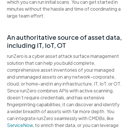
which you can run initial scans. You can get started in
minutes without the hassle and time of coordinating a
large team effort.
An authoritative source of asset data,
including IT, IoT, OT
runZero is a cyber asset attack surface management
solution that can help you build complete,
comprehensive asset inventories of your managed
and unmanaged assets on any network–corporate,
cloud, or home–and in any infrastructure, IT, IoT, or OT.
Since runZero combines APIs with active scanning,
doesn’t require credentials, and has extensive
fingerprinting capabilities, it can discover and identify
a wider breadth of assets with far more depth. You
can integrate runZero seamlessly with CMDBs, like
ServiceNow
, to enrich their data, or you can leverage