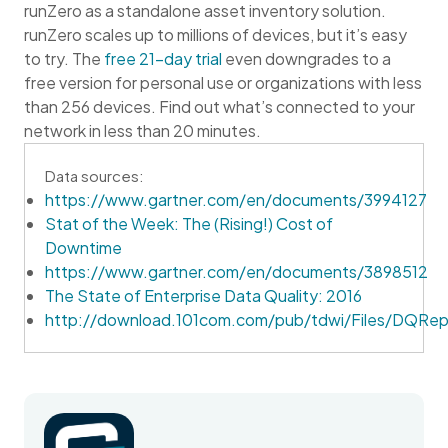
runZero as a standalone asset inventory solution.
runZero scales up to millions of devices, but it’s easy
to try. The
free 21-day trial
even downgrades to a
free version for personal use or organizations with less
than 256 devices. Find out what’s connected to your
network in less than 20 minutes.
Data sources:
https://www.gartner.com/en/documents/3994127
Stat of the Week: The (Rising!) Cost of
Downtime
https://www.gartner.com/en/documents/3898512
The State of Enterprise Data Quality: 2016
http://download.101com.com/pub/tdwi/Files/DQRep