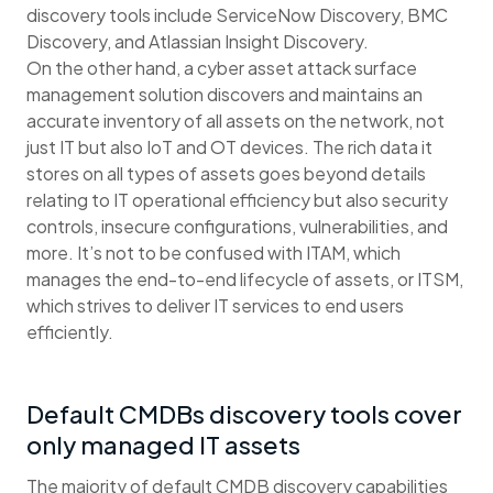
discovery tools include ServiceNow Discovery, BMC
Discovery, and Atlassian Insight Discovery.
On the other hand, a cyber asset attack surface
management solution discovers and maintains an
accurate inventory of all assets on the network, not
just IT but also IoT and OT devices. The rich data it
stores on all types of assets goes beyond details
relating to IT operational efficiency but also security
controls, insecure configurations, vulnerabilities, and
more. It’s not to be confused with ITAM, which
manages the end-to-end lifecycle of assets, or ITSM,
which strives to deliver IT services to end users
efficiently.
Default CMDBs discovery tools cover
only managed IT assets
The majority of default CMDB discovery capabilities