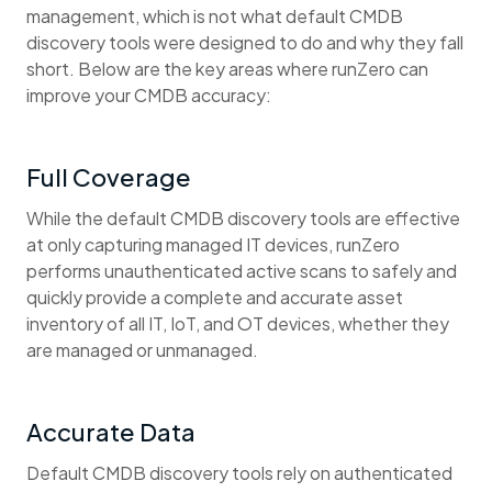
management, which is not what default CMDB
discovery tools were designed to do and why they fall
short. Below are the key areas where runZero can
improve your CMDB accuracy:
Full Coverage
While the default CMDB discovery tools are effective
at only capturing managed IT devices, runZero
performs unauthenticated active scans to safely and
quickly provide a complete and accurate asset
inventory of all IT, IoT, and OT devices, whether they
are managed or unmanaged.
Accurate Data
Default CMDB discovery tools rely on authenticated