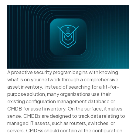
A proactive security program begins with knowing
what is on your network through a comprehensive
asset inventory. Instead of searching for a fit-for-
purpose solution, many organizations use their
existing configuration management database or
CMDB for asset inventory. On the surface, it makes
sense. CMDBs are designed to track data relating to
managed IT assets, such as routers, switches, or
servers. CMDBs should contain all the configuration