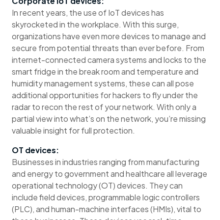
Corporate IoT devices:
In recent years, the use of IoT devices has
skyrocketed in the workplace. With this surge,
organizations have even more devices to manage and
secure from potential threats than ever before. From
internet-connected camera systems and locks to the
smart fridge in the break room and temperature and
humidity management systems, these can all pose
additional opportunities for hackers to fly under the
radar to recon the rest of your network. With only a
partial view into what’s on the network, you’re missing
valuable insight for full protection.
OT devices:
Businesses in industries ranging from manufacturing
and energy to government and healthcare all leverage
operational technology (OT) devices. They can
include field devices, programmable logic controllers
(PLC), and human-machine interfaces (HMIs), vital to