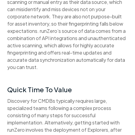
scanning or manual entry as their data source, which
can misidentify and miss devices not on your
corporate network. They are also not purpose-built
for asset inventory, so their fingerprinting falls below
expectations. runZero’s source of data comes from a
combination of API integrations and unauthenticated
active scanning, which allows for highly accurate
fingerprinting and offers real-time updates and
accurate data synchronization automatically for data
you can trust.
Quick Time To Value
Discovery for CMDBs typically requires large,
specialized teams following a complex process
consisting of many steps for successful
implementation. Alternatively, getting started with
runZero involves the deployment of Explorers, after