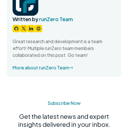
Written by
runZero Team
Great research and development is a team
effort! Multiple runZero team members
collaborated on this post. Go team!
More about runZero Team
Subscribe Now
Get the latest news and expert
insights delivered in your inbox.