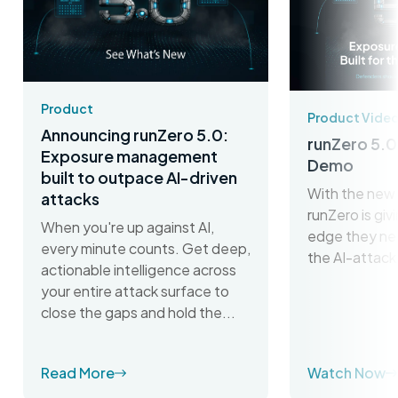
Product
Product Vide
Announcing runZero 5.0:
runZero 5.0
Exposure management
Demo
built to outpace AI-driven
With the new 
attacks
runZero is gi
When you're up against AI,
edge they ne
every minute counts. Get deep,
the AI-attack
actionable intelligence across
your entire attack surface to
close the gaps and hold the...
Read More
Watch Now