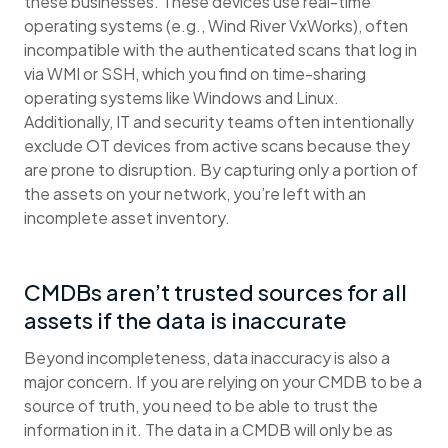
these businesses. These devices use real-time
operating systems (e.g., Wind River VxWorks), often
incompatible with the authenticated scans that log in
via WMI or SSH, which you find on time-sharing
operating systems like Windows and Linux.
Additionally, IT and security teams often intentionally
exclude OT devices from active scans because they
are prone to disruption. By capturing only a portion of
the assets on your network, you’re left with an
incomplete asset inventory.
CMDBs aren’t trusted sources for all
assets if the data is inaccurate
Beyond incompleteness, data inaccuracy is also a
major concern. If you are relying on your CMDB to be a
source of truth, you need to be able to trust the
information in it. The data in a CMDB will only be as