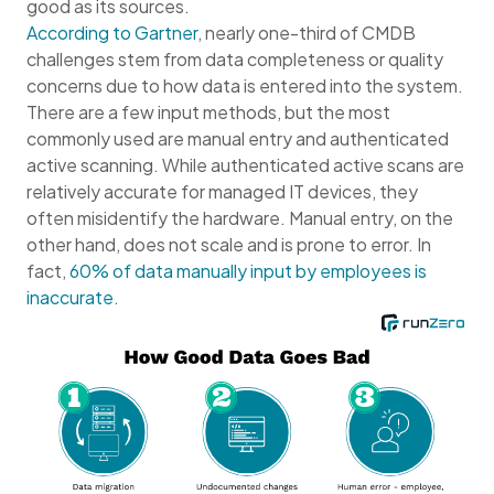
good as its sources.
According to Gartner
, nearly one-third of CMDB
challenges stem from data completeness or quality
concerns due to how data is entered into the system.
There are a few input methods, but the most
commonly used are manual entry and authenticated
active scanning. While authenticated active scans are
relatively accurate for managed IT devices, they
often misidentify the hardware. Manual entry, on the
other hand, does not scale and is prone to error. In
fact,
60% of data manually input by employees is
inaccurate
.