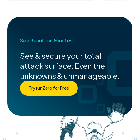
See Results in Minutes
See & secure your total
attack surface. Even the
unknowns & unmanageable.
Try runZero for Free