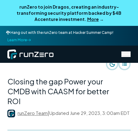
runZero to join Dragos, creating an industry-
transforming security platform backed by $4B
Accenture investment.
More
→
🐉 Hang out with the runZero team at Hacker Summer Camp!
Learn More
/
runZero Blog
runZero Perspective
Closing the gap Power your
CMDB with CAASM for better
ROI
runZero Team
|
Updated
June 29, 2023, 3:00am EDT