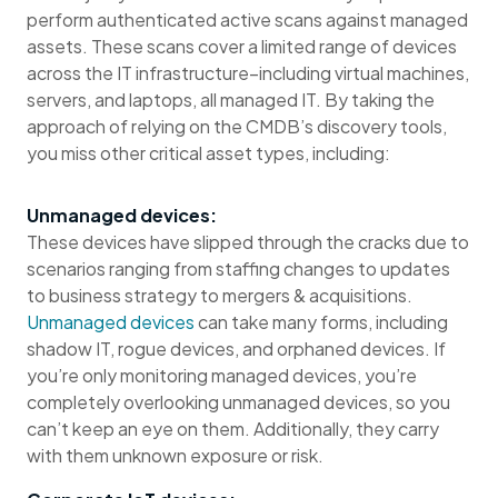
perform authenticated active scans against managed
assets. These scans cover a limited range of devices
across the IT infrastructure–including virtual machines,
servers, and laptops, all managed IT. By taking the
approach of relying on the CMDB’s discovery tools,
you miss other critical asset types, including:
Unmanaged devices:
These devices have slipped through the cracks due to
scenarios ranging from staffing changes to updates
to business strategy to mergers & acquisitions.
Unmanaged devices
can take many forms, including
shadow IT, rogue devices, and orphaned devices. If
you’re only monitoring managed devices, you’re
completely overlooking unmanaged devices, so you
can’t keep an eye on them. Additionally, they carry
with them unknown exposure or risk.