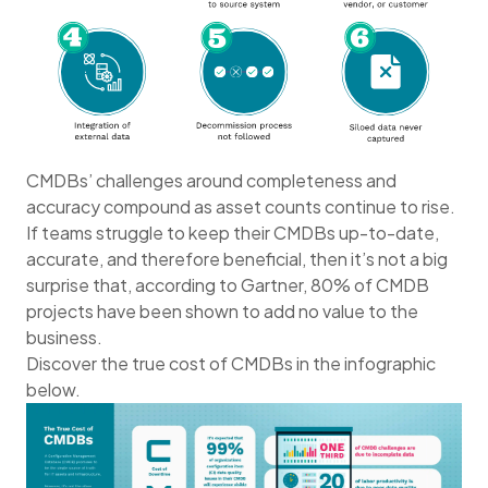
CMDBs’ challenges around completeness and
accuracy compound as asset counts continue to rise.
If teams struggle to keep their CMDBs up-to-date,
accurate, and therefore beneficial, then it’s not a big
surprise that, according to Gartner, 80% of CMDB
projects have been shown to add no value to the
business.
Discover the true cost of CMDBs in the infographic
below.