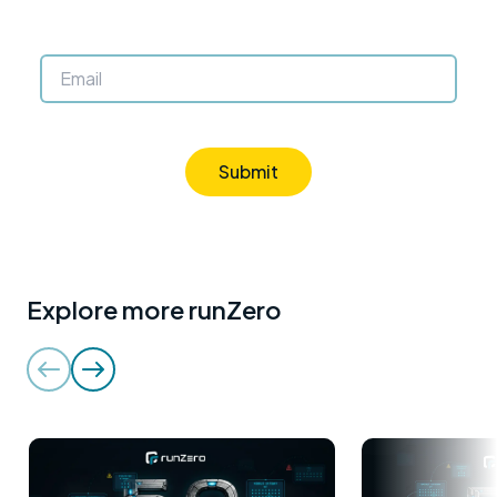
Submit
Explore more runZero