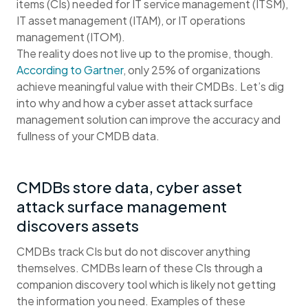
items (CIs) needed for IT service management (ITSM),
IT asset management (ITAM), or IT operations
management (ITOM).
The reality does not live up to the promise, though.
According to Gartner
, only 25% of organizations
achieve meaningful value with their CMDBs. Let’s dig
into why and how a cyber asset attack surface
management solution can improve the accuracy and
fullness of your CMDB data.
CMDBs store data, cyber asset
attack surface management
discovers assets
CMDBs track CIs but do not discover anything
themselves. CMDBs learn of these CIs through a
companion discovery tool which is likely not getting
the information you need. Examples of these