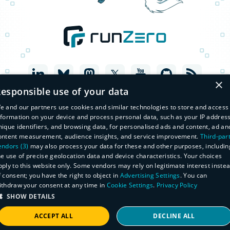
×
esponsible use of your data
e and our partners use cookies and similar technologies to store and access
nformation on your device and process personal data, such as your IP address
nique identifiers, and browsing data, for personalised ads and content, ad an
ontent measurement, audience insights, and service improvement.
Third-par
endors (3)
may also process your data for these and other purposes, includin
he use of precise geolocation data and device characteristics. Your choices
pply to this website only. Some vendors may rely on legitimate interest inste
f consent; you have the right to object in
Advertising Settings
. You can
© Copyright 2026 runZero, Inc. All Rights Reserved
ithdraw your consent at any time in
Cookie Settings
.
Privacy Policy
Legal
SHOW DETAILS
Privacy Policy
Do Not Sell or Share My Personal Information
Master Subscription Agreement
ACCEPT ALL
DECLINE ALL
Manage Subscriptions