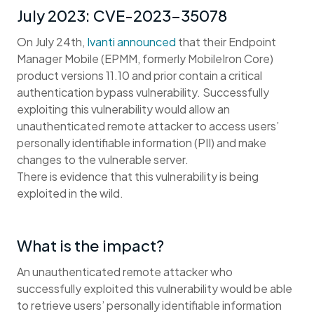
July 2023: CVE-2023-35078
On July 24th,
Ivanti announced
that their Endpoint
Manager Mobile (EPMM, formerly MobileIron Core)
product versions 11.10 and prior contain a critical
authentication bypass vulnerability. Successfully
exploiting this vulnerability would allow an
unauthenticated remote attacker to access users’
personally identifiable information (PII) and make
changes to the vulnerable server.
There is evidence that this vulnerability is being
exploited in the wild.
What is the impact?
An unauthenticated remote attacker who
successfully exploited this vulnerability would be able
to retrieve users’ personally identifiable information