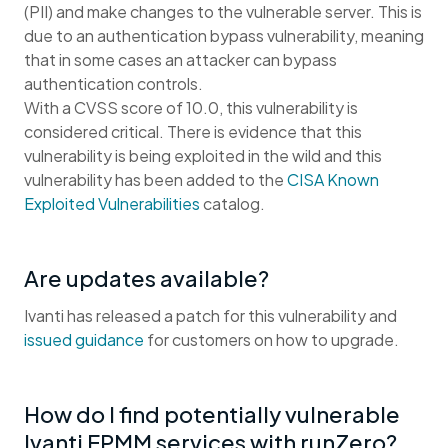
(PII) and make changes to the vulnerable server. This is
due to an authentication bypass vulnerability, meaning
that in some cases an attacker can bypass
authentication controls.
With a CVSS score of 10.0, this vulnerability is
considered critical. There is evidence that this
vulnerability is being exploited in the wild and this
vulnerability has been added to the
CISA Known
Exploited Vulnerabilities
catalog.
Are updates available?
Ivanti has released a patch for this vulnerability and
issued guidance
for customers on how to upgrade.
How do I find potentially vulnerable
Ivanti EPMM services with runZero?