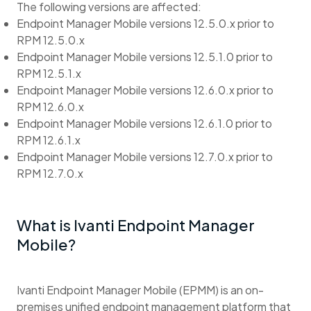
The following versions are affected:
Endpoint Manager Mobile versions 12.5.0.x prior to
RPM 12.5.0.x
Endpoint Manager Mobile versions 12.5.1.0 prior to
RPM 12.5.1.x
Endpoint Manager Mobile versions 12.6.0.x prior to
RPM 12.6.0.x
Endpoint Manager Mobile versions 12.6.1.0 prior to
RPM 12.6.1.x
Endpoint Manager Mobile versions 12.7.0.x prior to
RPM 12.7.0.x
What is Ivanti Endpoint Manager
Mobile?
Ivanti Endpoint Manager Mobile (EPMM) is an on-
premises unified endpoint management platform that