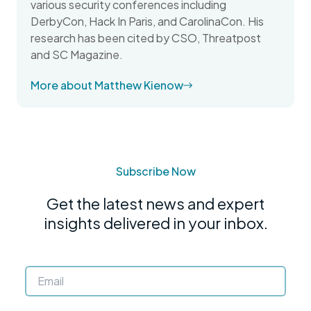
various security conferences including
DerbyCon, Hack In Paris, and CarolinaCon. His
research has been cited by CSO, Threatpost
and SC Magazine.
More about Matthew Kienow
Subscribe Now
Get the latest news and expert
insights delivered in your inbox.