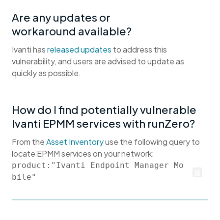
Are any updates or
workaround available?
Ivanti has
released updates
to address this
vulnerability, and users are advised to update as
quickly as possible.
How do I find potentially vulnerable
Ivanti EPMM services with runZero?
From the
Asset Inventory
use the following query to
locate EPMM services on your network:
product:"Ivanti Endpoint Manager Mo
bile"