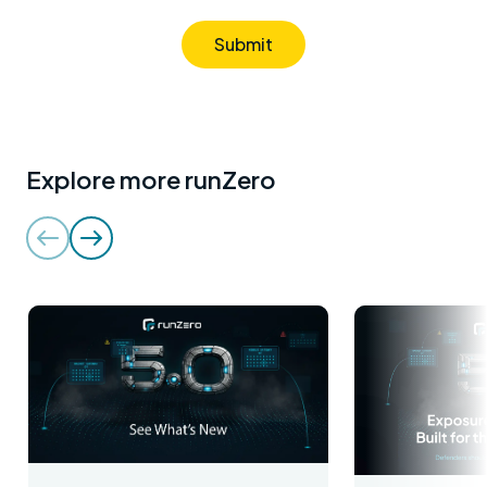
Submit
Explore more runZero