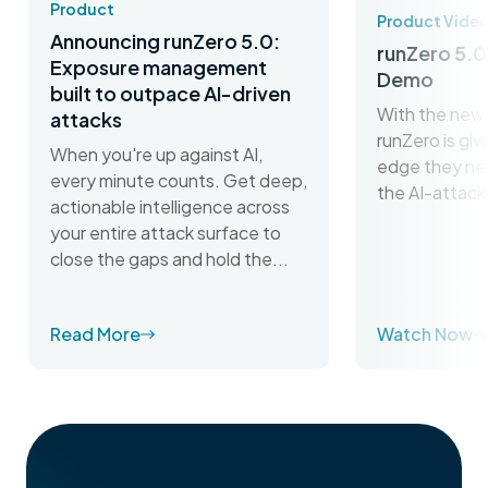
Product
Product Vide
Announcing runZero 5.0:
runZero 5.0
Exposure management
Demo
built to outpace AI-driven
With the new 
attacks
runZero is gi
When you're up against AI,
edge they ne
every minute counts. Get deep,
the AI-attack
actionable intelligence across
your entire attack surface to
close the gaps and hold the...
Read More
Watch Now