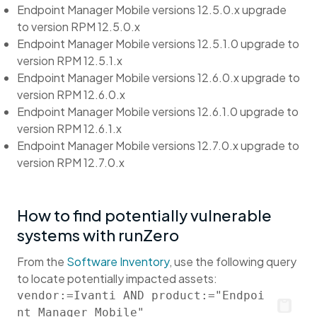
Endpoint Manager Mobile versions 12.5.0.x upgrade
to version RPM 12.5.0.x
Endpoint Manager Mobile versions 12.5.1.0 upgrade to
version RPM 12.5.1.x
Endpoint Manager Mobile versions 12.6.0.x upgrade to
version RPM 12.6.0.x
Endpoint Manager Mobile versions 12.6.1.0 upgrade to
version RPM 12.6.1.x
Endpoint Manager Mobile versions 12.7.0.x upgrade to
version RPM 12.7.0.x
How to find potentially vulnerable
systems with runZero
From the
Software Inventory
, use the following query
to locate potentially impacted assets:
vendor:=Ivanti AND product:="Endpoi
nt Manager Mobile"