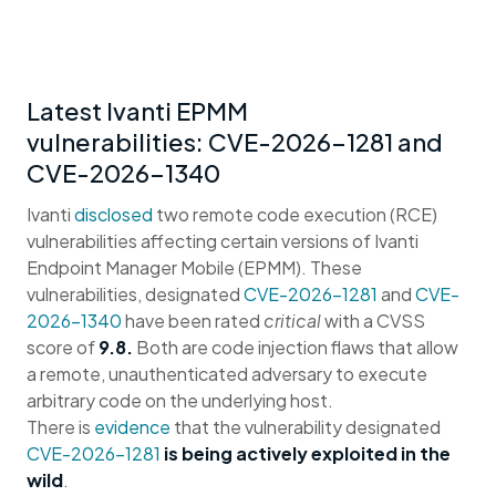
Latest Ivanti EPMM
vulnerabilities: CVE-2026-1281 and
CVE-2026-1340
Ivanti
disclosed
two remote code execution (RCE)
vulnerabilities affecting certain versions of Ivanti
Endpoint Manager Mobile (EPMM). These
vulnerabilities, designated
CVE-2026-1281
and
CVE-
2026-1340
have been rated
critical
with a CVSS
score of
9.8.
Both are code injection flaws that allow
a remote, unauthenticated adversary to execute
arbitrary code on the underlying host.
There is
evidence
that the vulnerability designated
CVE-2026-1281
is being actively exploited in the
wild
.