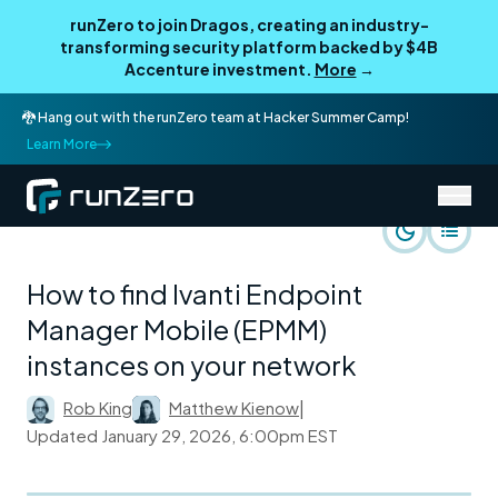
runZero to join Dragos, creating an industry-
transforming security platform backed by $4B
Accenture investment.
More
→
🐉 Hang out with the runZero team at Hacker Summer Camp!
Learn More
/
runZero Blog
Rapid Response
How to find Ivanti Endpoint
Manager Mobile (EPMM)
instances on your network
Rob King
Matthew Kienow
|
Updated
January 29, 2026, 6:00pm EST