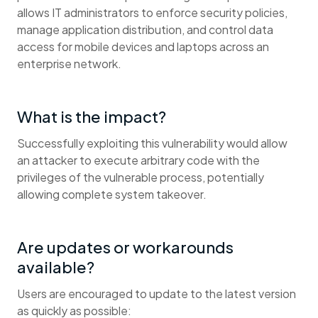
allows IT administrators to enforce security policies,
manage application distribution, and control data
access for mobile devices and laptops across an
enterprise network.
What is the impact?
Successfully exploiting this vulnerability would allow
an attacker to execute arbitrary code with the
privileges of the vulnerable process, potentially
allowing complete system takeover.
Are updates or workarounds
available?
Users are encouraged to update to the latest version
as quickly as possible: