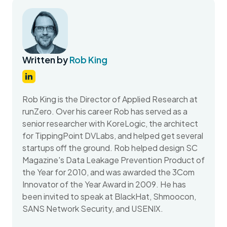
Written by
Rob King
Rob King is the Director of Applied Research at
runZero. Over his career Rob has served as a
senior researcher with KoreLogic, the architect
for TippingPoint DVLabs, and helped get several
startups off the ground. Rob helped design SC
Magazine's Data Leakage Prevention Product of
the Year for 2010, and was awarded the 3Com
Innovator of the Year Award in 2009. He has
been invited to speak at BlackHat, Shmoocon,
SANS Network Security, and USENIX.