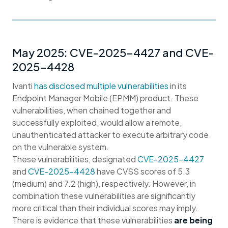
May 2025: CVE-2025-4427 and CVE-
2025-4428
Ivanti
has disclosed multiple vulnerabilities
in its
Endpoint Manager Mobile (EPMM) product. These
vulnerabilities, when chained together and
successfully exploited, would allow a remote,
unauthenticated attacker to execute arbitrary code
on the vulnerable system.
These vulnerabilities, designated
CVE-2025-4427
and
CVE-2025-4428
have CVSS scores of 5.3
(medium) and 7.2 (high), respectively. However, in
combination these vulnerabilities are significantly
more critical than their individual scores may imply.
There is evidence that these vulnerabilities
are being