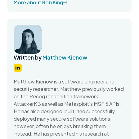
More about Rob King
Written by
Matthew Kienow
Matthew Kienow is a software engineer and
security researcher. Matthew previously worked
on the Recog recognition framework,
AttackerKB as well as Metasploit's MSF 5 APIs.
He has also designed, built, and successfully
deployed many secure software solutions;
however, often he enjoys breaking them
instead. He has presented his research at