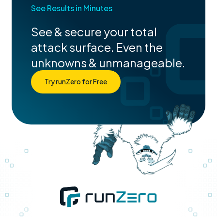
See Results in Minutes
See & secure your total
attack surface. Even the
unknowns & unmanageable.
Try runZero for Free