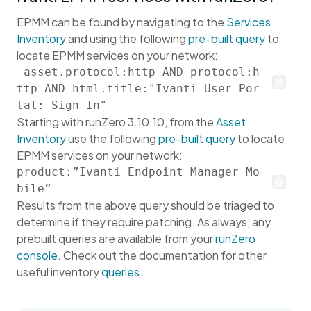
EPMM can be found by navigating to the
Services
Inventory
and using the following
pre-built query
to
locate EPMM services on your network:
_asset.protocol:http AND protocol:h
ttp AND html.title:"Ivanti User Por
tal: Sign In"
Starting with runZero 3.10.10, from the
Asset
Inventory
use the following
pre-built query
to locate
EPMM services on your network:
product:”Ivanti Endpoint Manager Mo
bile”
Results from the above query should be triaged to
determine if they require patching. As always, any
prebuilt queries are available from your
runZero
console
. Check out the documentation for other
useful inventory
queries
.