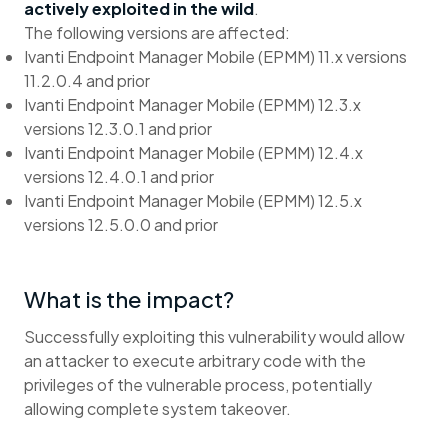
actively exploited in the wild
.
The following versions are affected:
Ivanti Endpoint Manager Mobile (EPMM) 11.x versions
11.2.0.4 and prior
Ivanti Endpoint Manager Mobile (EPMM) 12.3.x
versions 12.3.0.1 and prior
Ivanti Endpoint Manager Mobile (EPMM) 12.4.x
versions 12.4.0.1 and prior
Ivanti Endpoint Manager Mobile (EPMM) 12.5.x
versions 12.5.0.0 and prior
What is the impact?
Successfully exploiting this vulnerability would allow
an attacker to execute arbitrary code with the
privileges of the vulnerable process, potentially
allowing complete system takeover.