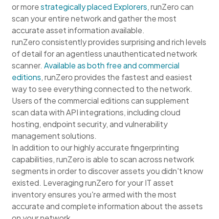
or more
strategically placed Explorers
, runZero can
scan your entire network and gather the most
accurate asset information available.
runZero consistently provides surprising and rich levels
of detail for an agentless unauthenticated network
scanner.
Available as both free and commercial
editions
, runZero provides the fastest and easiest
way to see everything connected to the network.
Users of the commercial editions can supplement
scan data with API integrations, including cloud
hosting, endpoint security, and vulnerability
management solutions.
In addition to our highly accurate fingerprinting
capabilities, runZero is able to scan across network
segments in order to discover assets you didn't know
existed. Leveraging runZero for your IT asset
inventory ensures you're armed with the most
accurate and complete information about the assets
on your network.