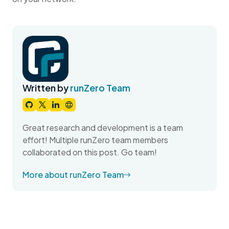
Written by
runZero Team
Great research and development is a team
effort! Multiple runZero team members
collaborated on this post. Go team!
More about runZero Team