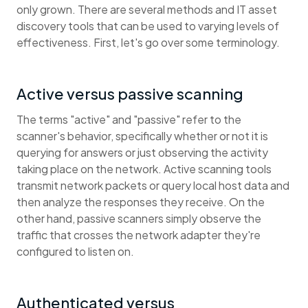
only grown. There are several methods and IT asset
discovery tools that can be used to varying levels of
effectiveness. First, let's go over some terminology.
Active versus passive scanning
The terms "active" and "passive" refer to the
scanner's behavior, specifically whether or not it is
querying for answers or just observing the activity
taking place on the network. Active scanning tools
transmit network packets or query local host data and
then analyze the responses they receive. On the
other hand, passive scanners simply observe the
traffic that crosses the network adapter they're
configured to listen on.
Authenticated versus