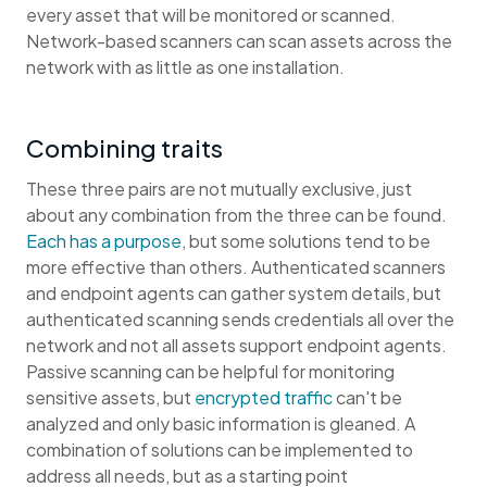
every asset that will be monitored or scanned.
Network-based scanners can scan assets across the
network with as little as one installation.
Combining traits
These three pairs are not mutually exclusive, just
about any combination from the three can be found.
Each has a purpose
, but some solutions tend to be
more effective than others. Authenticated scanners
and endpoint agents can gather system details, but
authenticated scanning sends credentials all over the
network and not all assets support endpoint agents.
Passive scanning can be helpful for monitoring
sensitive assets, but
encrypted traffic
can't be
analyzed and only basic information is gleaned. A
combination of solutions can be implemented to
address all needs, but as a starting point