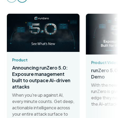
Product
Product Vide
Announcing runZero 5.0:
runZero 5.0
Exposure management
Demo
built to outpace AI-driven
With the new 
attacks
runZero is gi
When you're up against AI,
edge they ne
every minute counts. Get deep,
the AI-attack
actionable intelligence across
your entire attack surface to