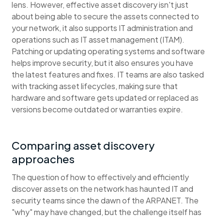
lens. However, effective asset discovery isn't just
about being able to secure the assets connected to
your network, it also supports IT administration and
operations such as IT asset management (ITAM).
Patching or updating operating systems and software
helps improve security, but it also ensures you have
the latest features and fixes. IT teams are also tasked
with tracking asset lifecycles, making sure that
hardware and software gets updated or replaced as
versions become outdated or warranties expire.
Comparing asset discovery
approaches
The question of how to effectively and efficiently
discover assets on the network has haunted IT and
security teams since the dawn of the ARPANET. The
"why" may have changed, but the challenge itself has