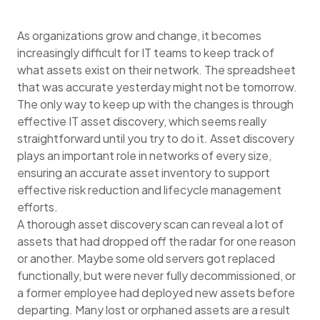
As organizations grow and change, it becomes
increasingly difficult for IT teams to keep track of
what assets exist on their network. The spreadsheet
that was accurate yesterday might not be tomorrow.
The only way to keep up with the changes is through
effective IT asset discovery, which seems really
straightforward until you try to do it. Asset discovery
plays an important role in networks of every size,
ensuring an accurate asset inventory to support
effective risk reduction and lifecycle management
efforts.
A thorough asset discovery scan can reveal a lot of
assets that had dropped off the radar for one reason
or another. Maybe some old servers got replaced
functionally, but were never fully decommissioned, or
a former employee had deployed new assets before
departing. Many lost or orphaned assets are a result