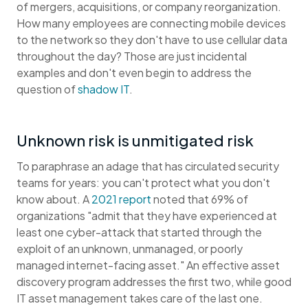
of mergers, acquisitions, or company reorganization.
How many employees are connecting mobile devices
to the network so they don't have to use cellular data
throughout the day? Those are just incidental
examples and don't even begin to address the
question of
shadow IT
.
Unknown risk is unmitigated risk
To paraphrase an adage that has circulated security
teams for years: you can't protect what you don't
know about. A
2021 report
noted that 69% of
organizations "admit that they have experienced at
least one cyber-attack that started through the
exploit of an unknown, unmanaged, or poorly
managed internet-facing asset." An effective asset
discovery program addresses the first two, while good
IT asset management takes care of the last one.