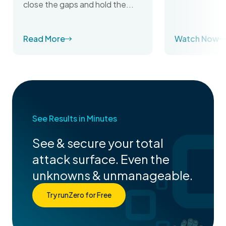
close the gaps and hold the...
Read More
Watch Now
See Results in Minutes
See & secure your total
attack surface. Even the
unknowns & unmanageable.
Try runZero for Free