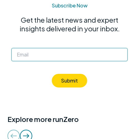
Subscribe Now
Get the latest news and expert
insights delivered in your inbox.
Submit
Explore more runZero