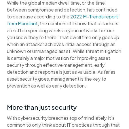
While the global median dwell time, or the time
between compromise and detection, has continued
to decrease according to the
2022 M-Trends report
from Mandiant
, the numbers still show that attackers
are often spending weeks in your networks before
you know they're there. That dwell time only goes up
when an attacker achieves initial access through an
unknown or unmanaged asset. While threat mitigation
is certainly a major motivation for improving asset
security through effective management, early
detection and response is just as valuable. As far as
asset security goes, management is the key to
prevention as well as early detection.
More than just security
With cybersecurity breaches top of mind lately, it's
common to only think about IT practices through that