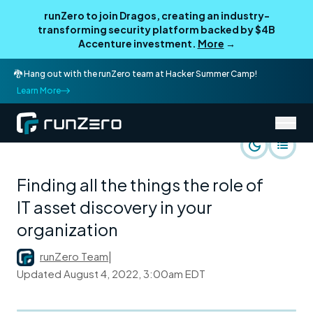
runZero to join Dragos, creating an industry-
transforming security platform backed by $4B
Accenture investment.
More
→
🐉 Hang out with the runZero team at Hacker Summer Camp!
Learn More
/
runZero Blog
runZero Perspective
Finding all the things the role of
IT asset discovery in your
organization
runZero Team
|
Updated
August 4, 2022, 3:00am EDT