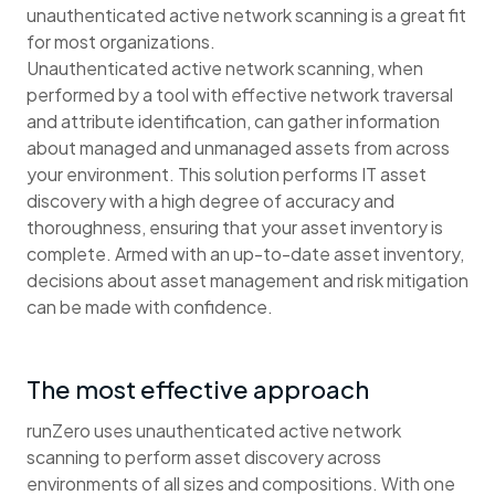
unauthenticated active network scanning is a great fit
for most organizations.
Unauthenticated active network scanning, when
performed by a tool with effective network traversal
and attribute identification, can gather information
about managed and unmanaged assets from across
your environment. This solution performs IT asset
discovery with a high degree of accuracy and
thoroughness, ensuring that your asset inventory is
complete. Armed with an up-to-date asset inventory,
decisions about asset management and risk mitigation
can be made with confidence.
The most effective approach
runZero uses unauthenticated active network
scanning to perform asset discovery across
environments of all sizes and compositions. With one