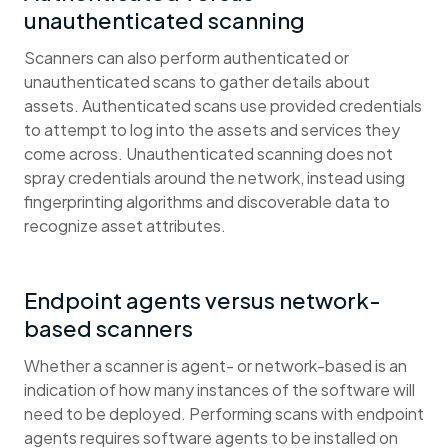
unauthenticated scanning
Scanners can also perform authenticated or
unauthenticated scans to gather details about
assets. Authenticated scans use provided credentials
to attempt to log into the assets and services they
come across. Unauthenticated scanning does not
spray credentials around the network, instead using
fingerprinting algorithms and discoverable data to
recognize asset attributes.
Endpoint agents versus network-
based scanners
Whether a scanner is agent- or network-based is an
indication of how many instances of the software will
need to be deployed. Performing scans with endpoint
agents requires software agents to be installed on