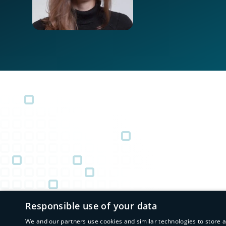
Responsible use of your data
We and our partners use cookies and similar technologies to store 