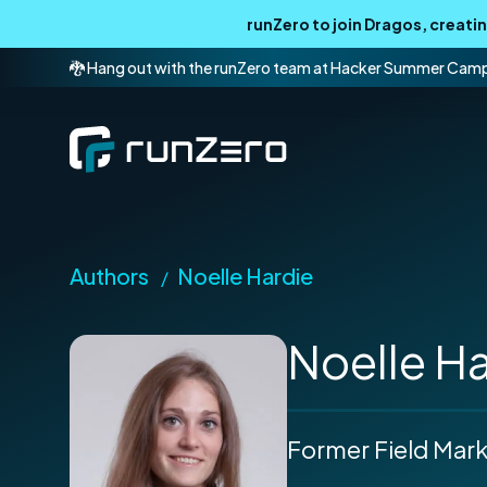
runZero to join Dragos, creat
🐉 Hang out with the runZero team at Hacker Summer Cam
Authors
Noelle Hardie
/
Noelle H
Former Field Mar