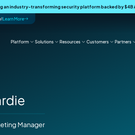
ing an industry-transforming security platform backed by $4
p!
Learn More
Platform
Solutions
Resources
Customers
Partners
ardie
keting Manager