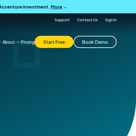
B Accenture investment.
More
→
Support
Contact Us
Sign In
Start Free
Book Demo
About
Pricing