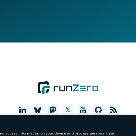
and access information on your device and process personal data,