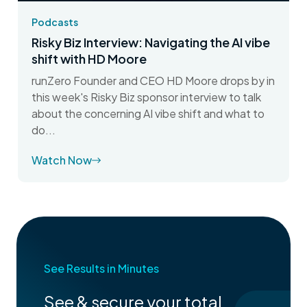
Podcasts
Risky Biz Interview: Navigating the AI vibe
shift with HD Moore
runZero Founder and CEO HD Moore drops by in
this week's Risky Biz sponsor interview to talk
about the concerning AI vibe shift and what to
do...
Watch Now
See Results in Minutes
See & secure your total