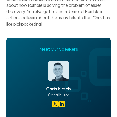
about how Rumble is solving the problem of asset
discovery. You also get to see a demo of Rumble in
action and learn about the many talents that Chris has
like pickpocketing!
Meet Our Speakers
Chris Kirsch
Contributor