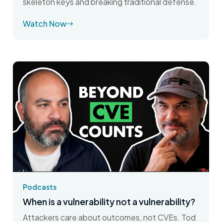
skeleton keys and breaking traditional defense.
Watch Now
Podcasts
When is a vulnerability not a vulnerability?
Attackers care about outcomes, not CVEs. Tod