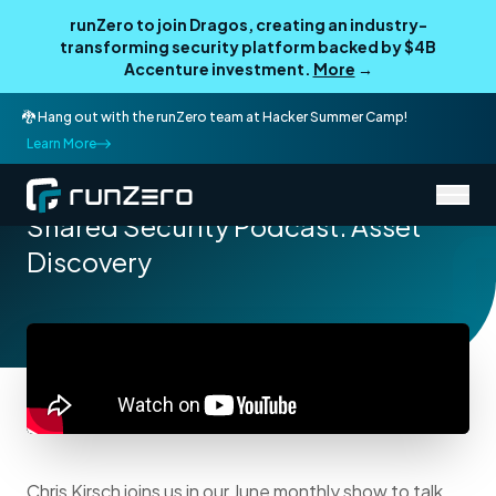
runZero to join Dragos, creating an industry-
transforming security platform backed by $4B
Accenture investment.
More
→
🐉 Hang out with the runZero team at Hacker Summer Camp!
Learn More
/
Resources
Podcasts
Shared Security Podcast: Asset
Discovery
Chris Kirsch joins us in our June monthly show to talk