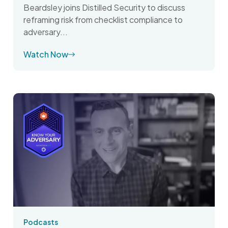
Beardsley joins Distilled Security to discuss
reframing risk from checklist compliance to
adversary...
Watch Now
Podcasts