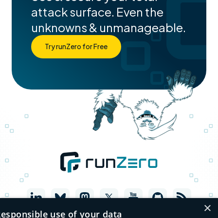
attack surface. Even the
unknowns & unmanageable.
Try runZero for Free
×
esponsible use of your data