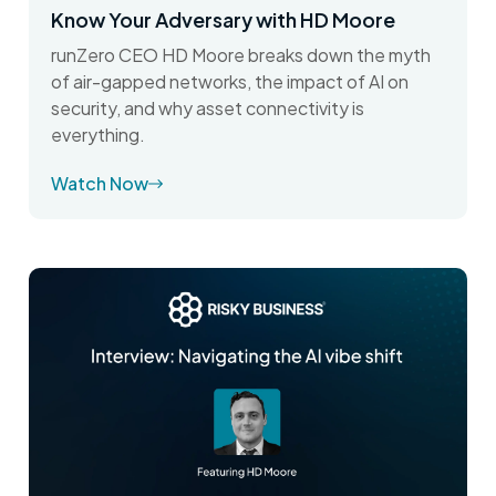
Know Your Adversary with HD Moore
runZero CEO HD Moore breaks down the myth
of air-gapped networks, the impact of AI on
security, and why asset connectivity is
everything.
Watch Now