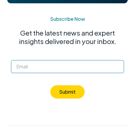
Subscribe Now
Get the latest news and expert
insights delivered in your inbox.
Submit