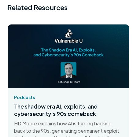
Related Resources
Podcasts
The shadow era AI, exploits, and
cybersecurity's 90s comeback
HD Moore explains how AI is turning hacking
back to the 90s, generating permanent exploit