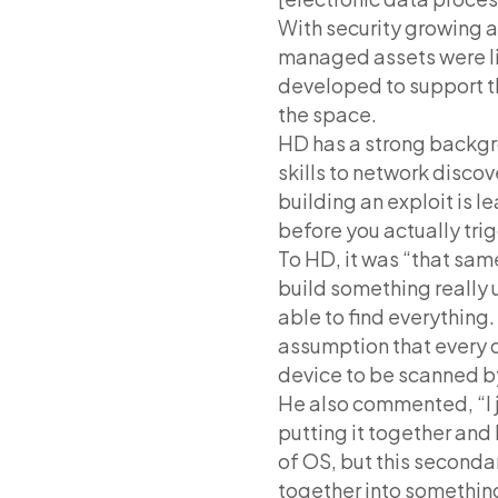
With security growing 
managed assets were li
developed to support t
the space.
HD has a strong backgr
skills to network disco
building an exploit is l
before you actually trig
To HD, it was “that same
build something really u
able to find everything
assumption that every de
device to be scanned b
He also commented, “I j
putting it together and 
of OS, but this secondar
together into somethin