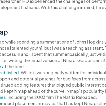
researcher, HD experienced the challenges of perform
elopment firsthand. With this challenge in mind, he 
map
while spending a summer at one of Johns Hopkins yo
 those [talented youth], but I was a teaching assistan
t access in and I spent that summer basically just wr
fter writing the initial version of Nmap, Gordon sent 
k
at the time.
published
. While it was originally written for individ
pport and potential patches for bug fixes from across
inued adding features that piqued public interest be
kept Nmap ahead of the curve. Nmap’s popularity l
ies
, including the 2003 film The Matrix Reloaded.
e product placement in movies that has kept Nmap rel