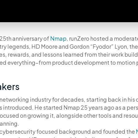
25th anniversary of
Nmap
, runZero hosted a moderat
try legends, HD Moore and Gordon “Fyodor” Lyon, the
s, rewards, and lessons learned from their work buil
red everything–from product development to motion 
akers
networking industry for decades, starting back in his
as introduced. He started Nmap 25 years ago as a per
cused on growing it, alongside other tools and resou
canning.
cybersecurity focused background and founded the