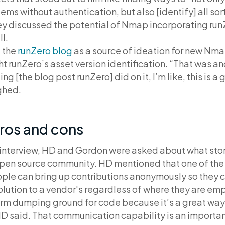
ms without authentication, but also [identify] all sor
hey discussed the potential of Nmap incorporating ru
l.
 the
runZero blog
as a source of ideation for new Nma
ht runZero’s asset version identification. “That was a
ing [the blog post runZero] did on it, I’m like, this is 
ghed.
ros and cons
 interview, HD and Gordon were asked about what stor
open source community. HD mentioned that one of the
ple can bring up contributions anonymously so they c
lution to a vendor's regardless of where they are em
m dumping ground for code because it’s a great way
HD said. That communication capability is an importan