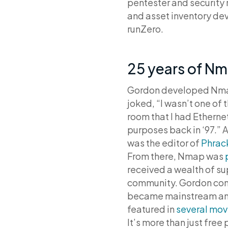
pentester and security 
and asset inventory dev
runZero.
25 years of N
Gordon developed Nmap 
joked, “I wasn’t one of
room that I had Etherne
purposes back in ‘97.” A
was the editor of
Phrac
From there, Nmap was
received a wealth of su
community. Gordon cont
became mainstream and 
featured in
several mov
It’s more than just fre