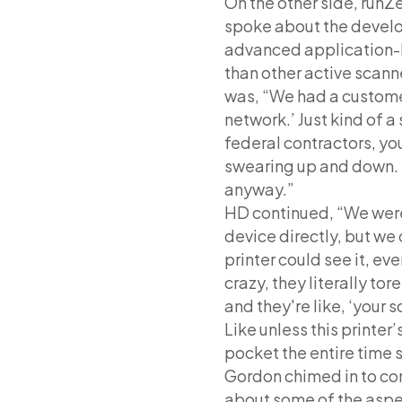
On the other side, runZ
spoke about the develo
advanced application-le
than other active scan
was, “We had a custom
network.’ Just kind of a
federal contractors, yo
swearing up and down. 
anyway.”
HD continued, “We were 
device directly, but we 
printer could see it, ev
crazy, they literally tor
and they're like, ‘your s
Like unless this printer’
pocket the entire time 
Gordon chimed in to co
about some of the aspec