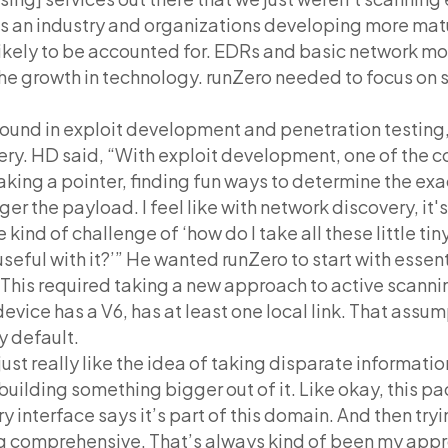
as an industry and organizations developing more mat
kely to be accounted for. EDRs and basic network mo
he growth in technology. runZero needed to focus on
ound in exploit development and penetration testing,
very. HD said, “With exploit development, one of the c
eaking a pointer, finding fun ways to determine the exa
ger the payload. I feel like with network discovery, it'
 kind of challenge of ‘how do I take all these little ti
seful with it?’” He wanted runZero to start with essen
. This required taking a new approach to active scanni
vice has a V6, has at least one local link. That assum
y default.
ust really like the idea of taking disparate informati
building something bigger out of it. Like okay, this pac
y interface says it’s part of this domain. And then tryin
g comprehensive. That’s always kind of been my appr