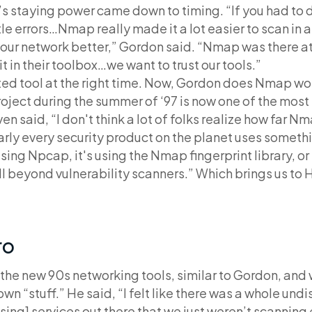
s staying power came down to timing. “If you had t
le errors…Nmap really made it a lot easier to scan in 
our network better,” Gordon said. “Nmap was there at
t in their toolbox…we want to trust our tools.”
d tool at the right time. Now, Gordon does Nmap wor
roject during the summer of ‘97 is now one of the mos
ven said, “I don't think a lot of folks realize how far N
arly every security product on the planet uses somet
sing Npcap, it's using the Nmap fingerprint library, or
ell beyond vulnerability scanners.” Which brings us to 
ro
f the new 90s networking tools, similar to Gordon, and
 own “stuff.” He said, “I felt like there was a whole un
ing] services out there that we just weren’t scanning 