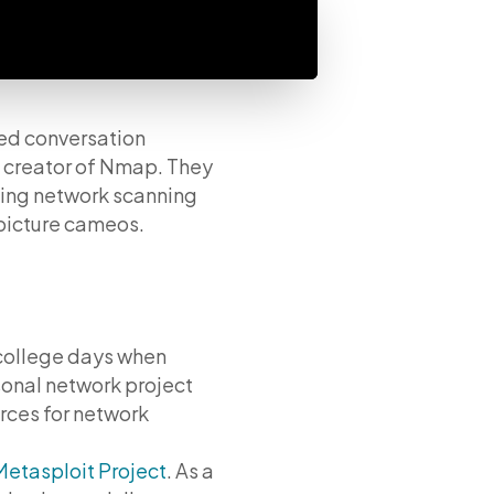
ed conversation
 creator of Nmap. They
ding network scanning
picture cameos.
 college days when
sonal network project
rces for network
Metasploit Project
. As a