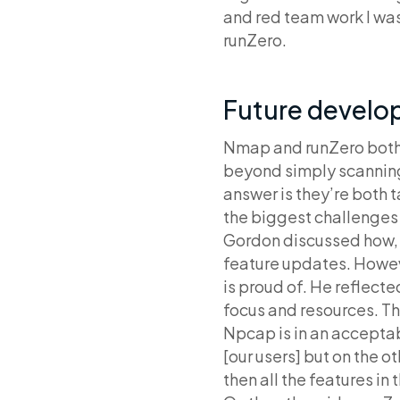
and red team work I wa
runZero.
Future develo
Nmap and runZero both 
beyond simply scanning 
answer is they’re both 
the biggest challenges
Gordon discussed how, f
feature updates. Howev
is proud of. He reflecte
focus and resources. T
Npcap is in an acceptab
[our users] but on the o
then all the features in