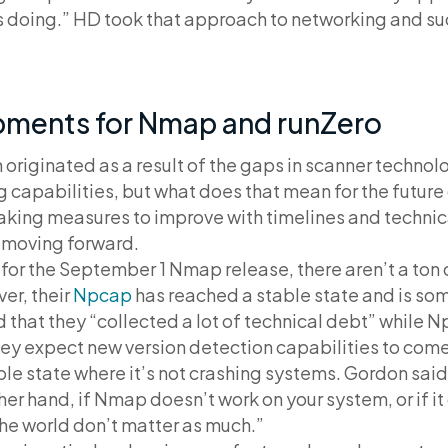
s doing.” HD took that approach to networking and su
pments for Nmap and runZero
originated as a result of the gaps in scanner techno
capabilities, but what does that mean for the future 
taking measures to improve with timelines and technic
 moving forward.
or the September 1 Nmap release, there aren’t a ton 
er, their
Npcap
has reached a stable state and is s
d that they “collected a lot of technical debt” while Np
hey expect new version detection capabilities to com
le state where it’s not crashing systems. Gordon said,
ther hand, if Nmap doesn’t work on your system, or if 
 the world don’t matter as much.”