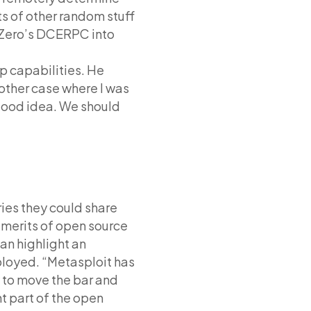
ts of other random stuff
nZero’s DCERPC into
p capabilities. He
nother case where I was
a good idea. We should
ies they could share
 merits of open source
an highlight an
ployed. “Metasploit has
 to move the bar and
t part of the open