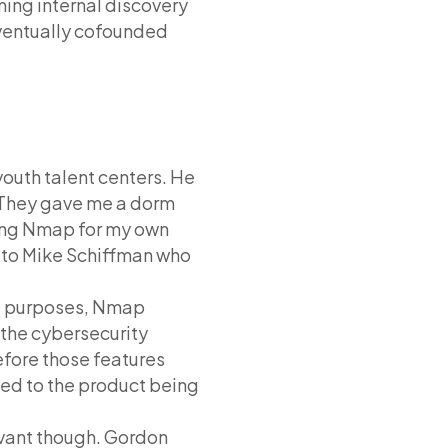
ing internal discovery
eventually cofounded
uth talent centers. He
t. They gave me a dorm
iting Nmap for my own
it to Mike Schiffman who
ual purposes, Nmap
 the cybersecurity
fore those features
ed to the product being
evant though. Gordon