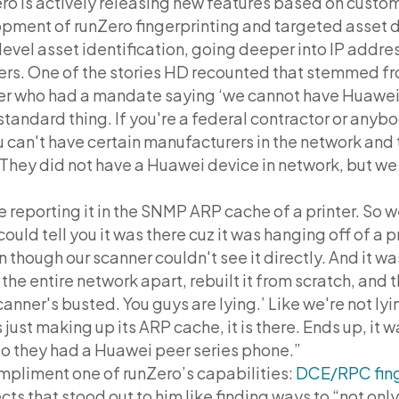
ero is actively releasing new features based on cust
pment of runZero fingerprinting and targeted asset d
vel asset identification, going deeper into IP addre
ners. One of the stories HD recounted that stemmed f
er who had a mandate saying ‘we cannot have Huawei
 standard thing. If you're a federal contractor or anyb
u can't have certain manufacturers in the network and 
They did not have a Huawei device in network, but we
reporting it in the SNMP ARP cache of a printer. So w
could tell you it was there cuz it was hanging off of a 
en though our scanner couldn't see it directly. And it wa
e the entire network apart, rebuilt it from scratch, and 
canner's busted. You guys are lying.’ Like we're not lying
s just making up its ARP cache, it is there. Ends up, it 
so they had a Huawei peer series phone.”
mpliment one of runZero’s capabilities:
DCE/RPC fing
ts that stood out to him like finding ways to “not on