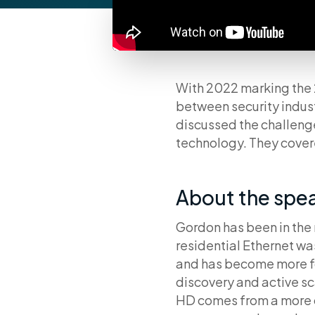
With 2022 marking the 
between security indus
discussed the challenge
technology. They cove
About the spe
Gordon has been in the 
residential Ethernet w
and has become more fo
discovery and active s
HD comes from a more 