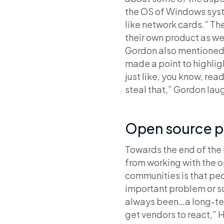
the OS of Windows syste
like network cards.” T
their own product as wel
Gordon also mentioned
made a point to highlig
just like, you know, read
steal that,” Gordon lau
Open source p
Towards the end of the
from working with the 
communities is that peo
important problem or so
always been…a long-ter
get vendors to react,” 