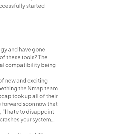
ccessfully started
logy and have gone
of these tools? The
al compatibility being
of new and exciting
omething the Nmap team
cap took up all of their
e forward soon now that
 “I hate to disappoint
it crashes your system…