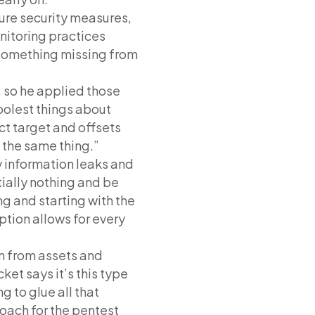
ure security measures,
nitoring practices
 something missing from
 so he applied those
oolest things about
ct target and offsets
s the same thing.”
ny information leaks and
tially nothing and be
ng and starting with the
ption allows for every
on from assets and
ket says it’s this type
g to glue all that
oach for the pentest