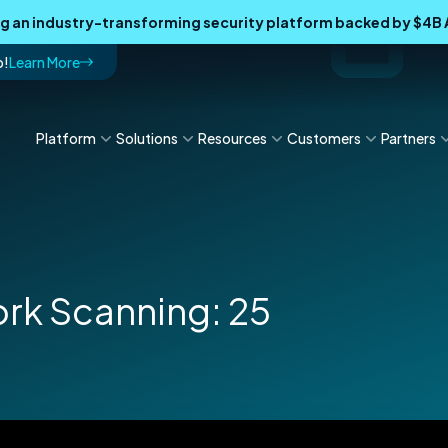
ing an industry-transforming security platform backed by $4
p!
Learn More
Platform
Solutions
Resources
Customers
Partners
ork Scanning: 25