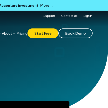
B Accenture investment.
More
→
Support
Contact Us
Sign In
Start Free
Book Demo
About
Pricing