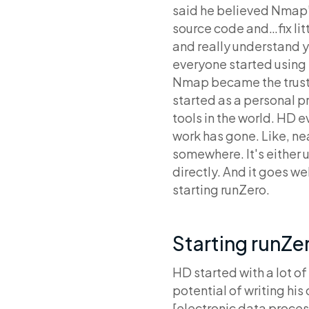
said he believed Nmap’
source code and…fix litt
and really understand y
everyone started using i
Nmap became the truste
started as a personal p
tools in the world. HD e
work has gone. Like, ne
somewhere. It's either u
directly. And it goes w
starting runZero.
Starting runZe
HD started with a lot o
potential of writing his
[electronic data process