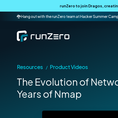
runZero to join Dragos, creat
🐉 Hang out with the runZero team at Hacker Summer Cam
Resources
Product Videos
/
The Evolution of Netw
Years of Nmap