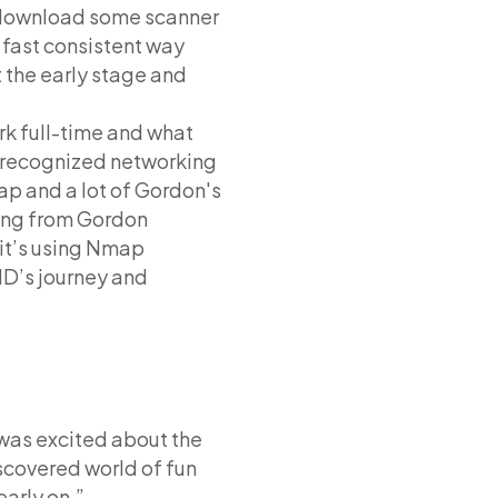
o download some scanner
a fast consistent way
 the early stage and
k full-time and what
t recognized networking
map and a lot of Gordon's
hing from Gordon
 it’s using Nmap
HD’s journey and
 was excited about the
discovered world of fun
early on.”