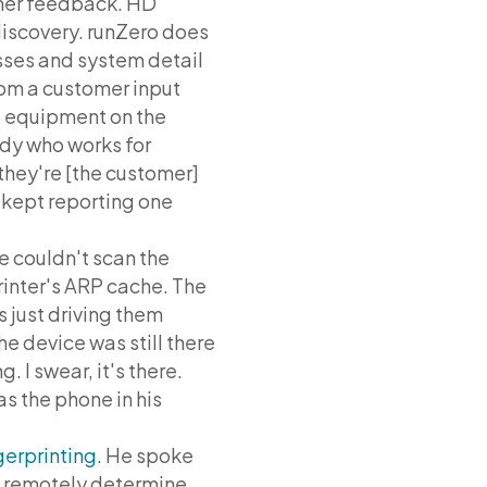
omer feedback. HD
iscovery. runZero does
sses and system detail
rom a customer input
 equipment on the
ody who works for
they're [the customer]
 kept reporting one
e couldn't scan the
printer's ARP cache. The
s just driving them
the device was still there
. I swear, it's there.
was the phone in his
erprinting
. He spoke
ly remotely determine